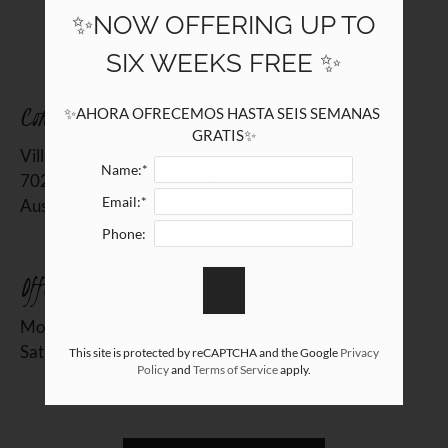
7020 Grand Canyon Drive
✨NOW OFFERING UP TO
Austin, TX 78752
SIX WEEKS FREE ✨
Contact Us
✨AHORA OFRECEMOS HASTA SEIS SEMANAS 
GRATIS✨
Villas de Sendero
Name:*
7020 Grand Canyon Drive
Email:*
Austin, TX 78752
Phone:
Office Hours
Monday - Friday 10:00 AM - 6:00 PM
Saturday 10:00 AM - 2:00 PM
This site is protected by reCAPTCHA and the Google
Privacy
Policy
and
Terms of Service
apply.