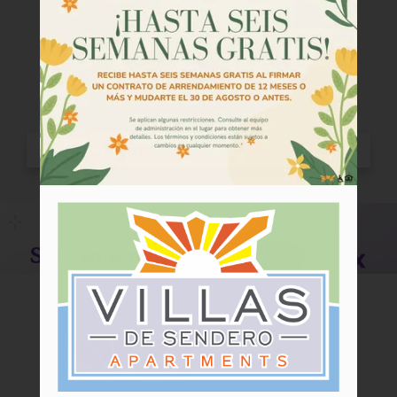
Tour
Floor Plans
Amenities
Community Programs
Pets
Neighborhood
Apply
Criteria
Residents
Contact
E-Brochure
Refer a Friend